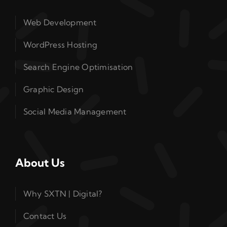
Web Development
WordPress Hosting
Search Engine Optimisation
Graphic Design
Social Media Management
About Us
Why SXTN | Digital?
Contact Us