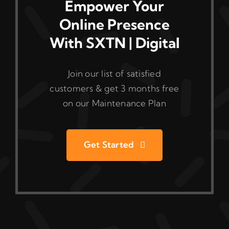
Empower Your
Online Presence
With SXTN | Digital
Join our list of satisfied
customers & get 3 months free
on our Maintenance Plan
Get Started