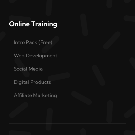
Online Training
Intro Pack (Free)
Web Development
Social Media
Digital Products
Affiliate Marketing