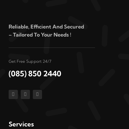
Reliable, Efficient And Secured
– Tailored To Your Needs !
Get Free Support 24/7
(085) 850 2440
Services