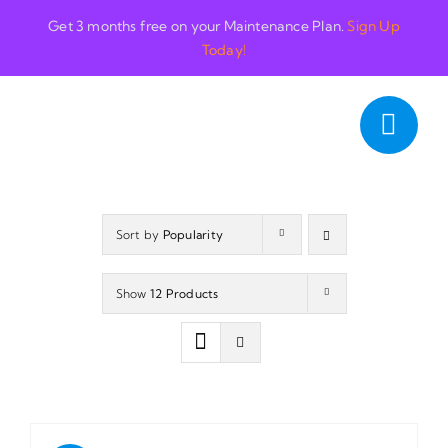
Skip
Get 3 months free on your Maintenance Plan.
Sign Up
to
Today!
content
Sort by
Popularity
Show
12 Products