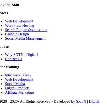
85) 850 2440
rvices
Web Development
WordPress Hosting
Search Engine Optimisation
Graphic Design
Social Media Management
out us
Why SXTN | Digital?
Contact Us
line training
Intro Pack (Free)
Web Development
Social Media
Digital Products
Affiliate Marketing
2020 - 2026• All Rights Reserved • Developed by
SXTN | Digital