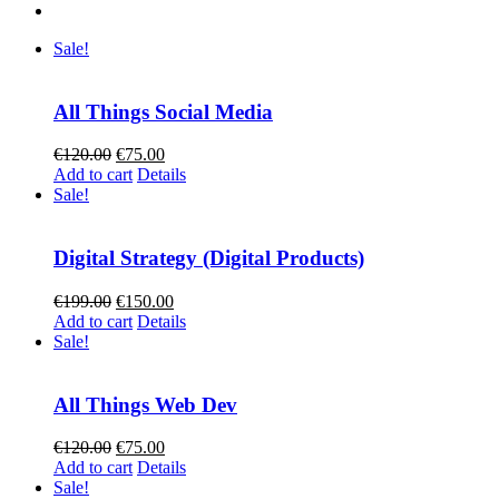
Sale!
All Things Social Media
Original
Current
€
120.00
€
75.00
price
price
Add to cart
Details
was:
is:
Sale!
€120.00.
€75.00.
Digital Strategy (Digital Products)
Original
Current
€
199.00
€
150.00
price
price
Add to cart
Details
was:
is:
Sale!
€199.00.
€150.00.
All Things Web Dev
Original
Current
€
120.00
€
75.00
price
price
Add to cart
Details
was:
is:
Sale!