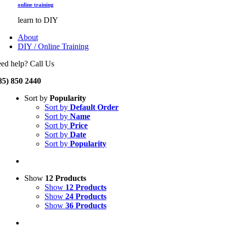
online training
learn to DIY
About
DIY / Online Training
ed help? Call Us
85) 850 2440
Sort by
Popularity
Sort by
Default Order
Sort by
Name
Sort by
Price
Sort by
Date
Sort by
Popularity
Show
12 Products
Show
12 Products
Show
24 Products
Show
36 Products