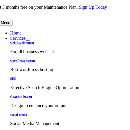
Skip
t 3 months free on your Maintenance Plan.
Sign Up Today!
to
content
Menu
Home
Services
web development
For all business websites
wordPress hosting
Best wordPress hosting
SEO
Effective Search Engine Optimisation
Graphic Design
Design to enhance your output
social media
Social Media Management