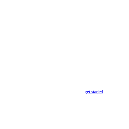
get started