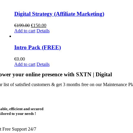
€120.00.
€75.00.
Digital Strategy (Affiliate Marketing)
Original
Current
€
199.00
€
150.00
price
price
Add to cart
Details
was:
is:
€199.00.
€150.00.
Intro Pack (FREE)
€
0.00
Add to cart
Details
wer your online presence with SXTN | Digital
ur list of satisfied customers & get 3 months free on our Maintenance Pl
iable, efficient and secured
ailored to your needs !
t Free Support 24/7