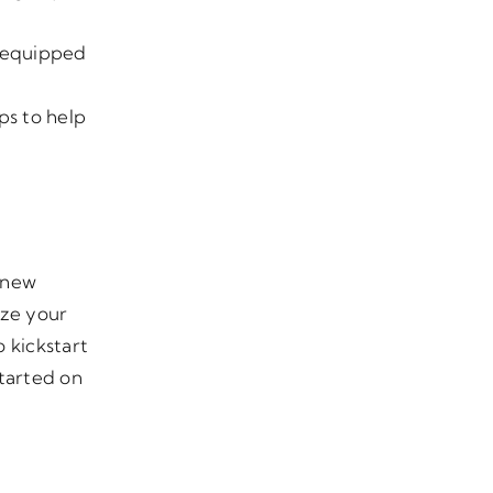
e equipped
ps to help
a new
ize your
 kickstart
started on