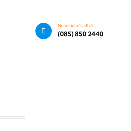
Need help? Call Us
(085) 850 2440