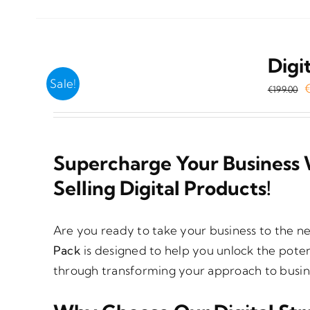
Digi
Sale!
O
€
199.00
p
w
€
Supercharge Your Business 
Selling Digital Products!
Are you ready to take your business to the n
Pack
is designed to help you unlock the poten
through transforming your approach to busine