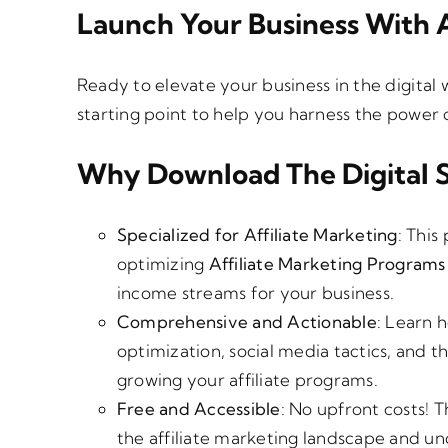
€
Launch Your Business With A
Ready to elevate your business in the digital
starting point to help you harness the power 
Why Download The Digital 
Specialized for Affiliate Marketing
: This
optimizing
Affiliate Marketing Programs
income streams for your business.
Comprehensive and Actionable
: Learn 
optimization, social media tactics, and the
growing your affiliate programs.
Free and Accessible
: No upfront costs! T
the affiliate marketing landscape and u