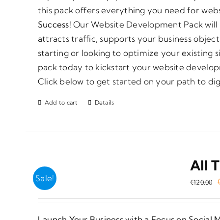
this pack offers everything you need for web
Success!
Our Website Development Pack will h
attracts traffic, supports your business obje
starting or looking to optimize your existing 
pack today to kickstart your website develop
Click below to get started on your path to dig
Add to cart
Details
All 
Sale!
€
120.00
Launch Your Business with a Focus on Social 