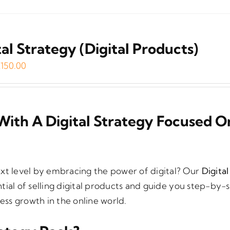
tal Strategy (Digital Products)
riginal
Current
€
150.00
rice
price
as:
is:
199.00.
€150.00.
With A Digital Strategy Focused O
ext level by embracing the power of digital? Our
Digita
tial of selling digital products and guide you step-by-
ss growth in the online world.