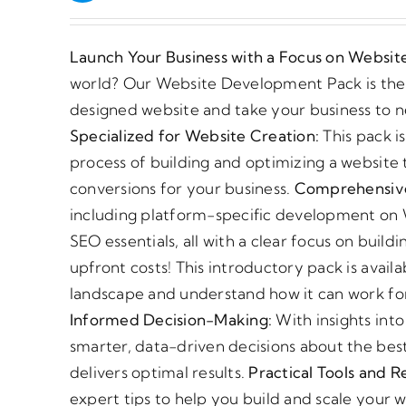
Launch Your Business with a Focus on Websi
world? Our Website Development Pack is the p
designed website and take your business to 
Specialized for Website Creation:
This pack i
process of building and optimizing a website t
conversions for your business.
Comprehensive
including platform-specific development on 
SEO essentials, all with a clear focus on buil
upfront costs! This introductory pack is avai
landscape and understand how it can work fo
Informed Decision-Making:
With insights int
smarter, data-driven decisions about the best
delivers optimal results.
Practical Tools and R
expert tips to help you build and scale your 