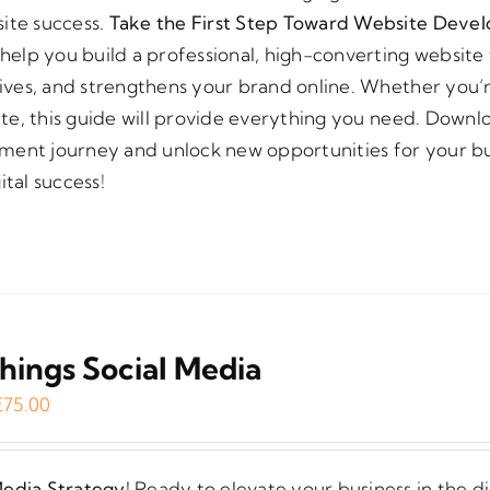
site success.
Take the First Step Toward Website Deve
elp you build a professional, high-converting website 
ctives, and strengthens your brand online. Whether you’r
site, this guide will provide everything you need. Down
ment journey and unlock new opportunities for your bu
ital success!
Things Social Media
Original
Current
€
75.00
price
price
was:
is:
Media Strategy!
Ready to elevate your business in the di