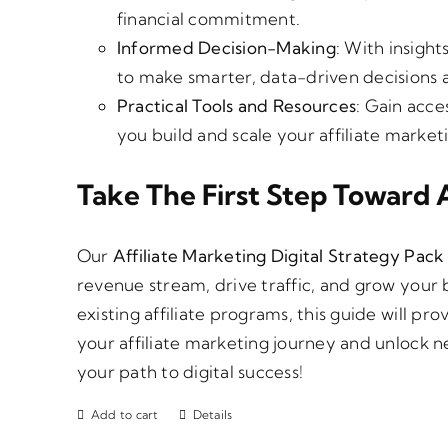
financial commitment.
Informed Decision-Making
: With insight
to make smarter, data-driven decisions a
Practical Tools and Resources
: Gain acce
you build and scale your affiliate marke
Take The First Step Toward A
Our
Affiliate Marketing Digital Strategy Pack
revenue stream, drive traffic, and grow your 
existing affiliate programs, this guide will p
your affiliate marketing journey and unlock n
your path to digital success!
Add to cart
Details