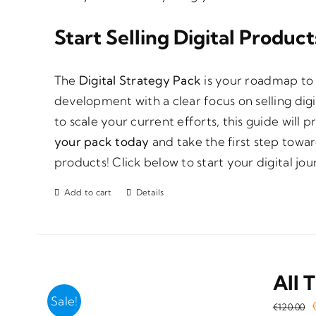
Start Selling Digital Produc
The
Digital Strategy Pack
is your roadmap to 
development with a clear focus on selling dig
to scale your current efforts, this guide will 
your pack today
and take the first step towar
products! Click below to start your digital jou
Add to cart
Details
All 
Sale!
€
120.00