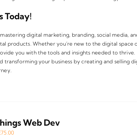
ts Today!
mastering digital marketing, branding, social media, a
ital products. Whether you’re new to the digital space o
provide you with the tools and insights needed to thrive.
d transforming your business by creating and selling dig
rney.
Things Web Dev
Original
Current
€
75.00