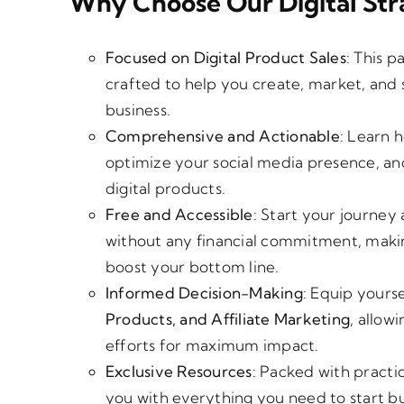
Why Choose Our Digital Str
Focused on Digital Product Sales
: This p
crafted to help you create, market, and 
business.
Comprehensive and Actionable
: Learn 
optimize your social media presence, and 
digital products.
Free and Accessible
: Start your journey 
without any financial commitment, making 
boost your bottom line.
Informed Decision-Making
: Equip yours
Products, and Affiliate Marketing
, allow
efforts for maximum impact.
Exclusive Resources
: Packed with practic
you with everything you need to start bu