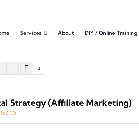
ome
Services
About
DIY / Online Training
tal Strategy (Affiliate Marketing)
riginal
Current
€
150.00
rice
price
as:
is: