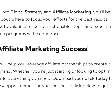
s into
Digital Strategy and Affiliate Marketing
, you'll b
bout where to focus your efforts for the best results.
ss to valuable resources, actionable steps, and expert ti
ting programs with confidence.
ffiliate Marketing Success!
will help you leverage affiliate partnerships to create 
brand. Whether you’re just starting or looking to optim
rovide everything you need.
Download your pack today
to
ew opportunities for your business. Click below to get 