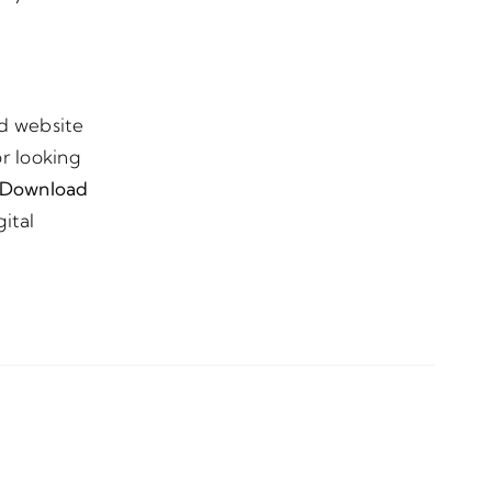
nd website
r looking
Download
ital