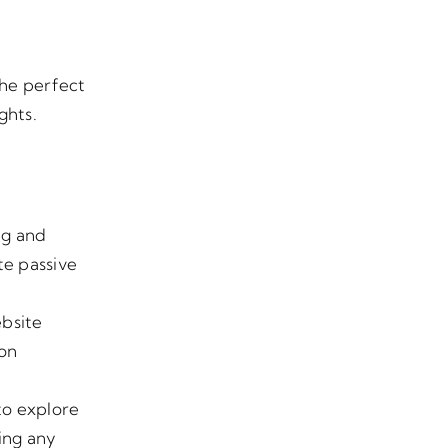
the perfect
ghts.
ng and
te passive
ebsite
 on
 to explore
ing any