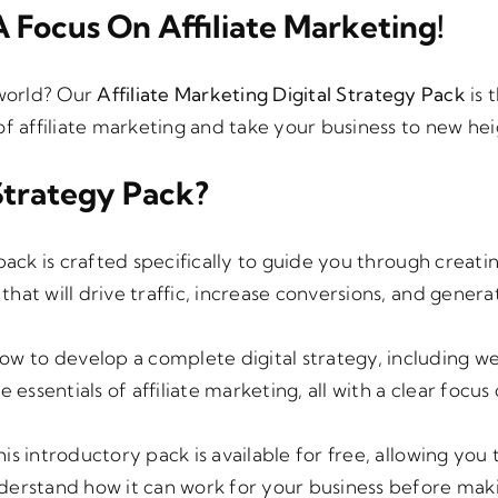
199.00.
€150.00.
 Focus On Affiliate Marketing!
 world? Our
Affiliate Marketing Digital Strategy Pack
is 
of affiliate marketing and take your business to new hei
Strategy Pack?
 pack is crafted specifically to guide you through creati
that will drive traffic, increase conversions, and genera
how to develop a complete digital strategy, including w
 essentials of affiliate marketing, all with a clear focus
his introductory pack is available for free, allowing you
nderstand how it can work for your business before mak