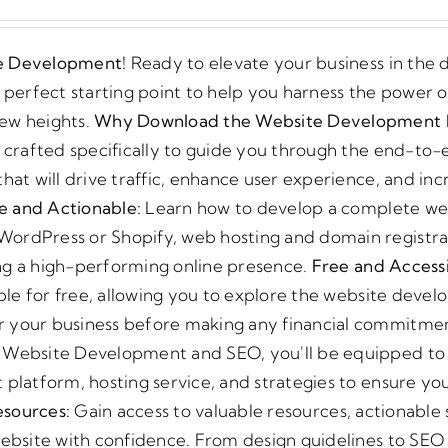
price
price
was:
is:
te Development!
Ready to elevate your business in the d
€120.00.
€75.00.
erfect starting point to help you harness the power of
new heights.
Why Download the Website Development 
s crafted specifically to guide you through the end-to
hat will drive traffic, enhance user experience, and inc
 and Actionable:
Learn how to develop a complete we
WordPress or Shopify, web hosting and domain registra
ding a high-performing online presence.
Free and Accessi
lable for free, allowing you to explore the website deve
r your business before making any financial commitme
o Website Development and SEO, you'll be equipped t
 platform, hosting service, and strategies to ensure yo
esources:
Gain access to valuable resources, actionable 
website with confidence. From design guidelines to SEO 