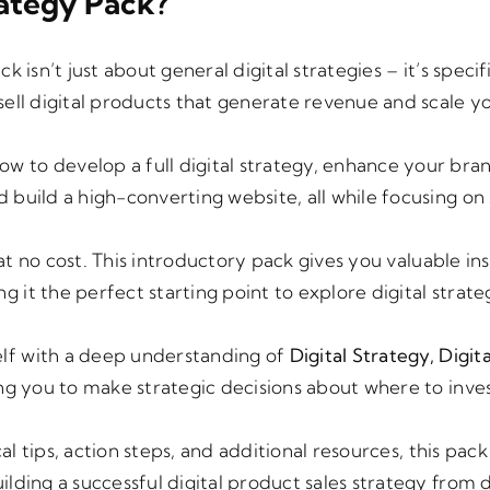
ategy Pack?
ack isn’t just about general digital strategies – it’s specif
sell digital products that generate revenue and scale y
how to develop a full digital strategy, enhance your bra
build a high-converting website, all while focusing on 
at no cost. This introductory pack gives you valuable ins
it the perfect starting point to explore digital strate
elf with a deep understanding of
Digital Strategy, Digita
ing you to make strategic decisions about where to inve
al tips, action steps, and additional resources, this pac
ilding a successful digital product sales strategy from 