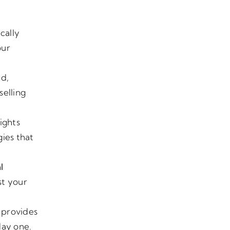
ically
our
nd,
selling
ights
gies that
l
st your
k provides
day one.