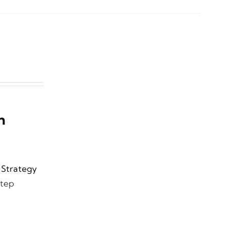
n
l Strategy
step