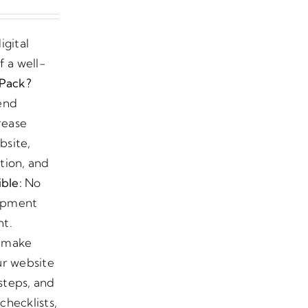
igital
 a well-
Pack?
-end
rease
bsite,
tion, and
ble:
No
lopment
nt.
o make
ur website
steps, and
checklists,