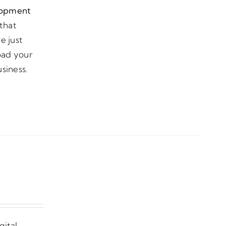
lopment
that
e just
load your
siness.
gital