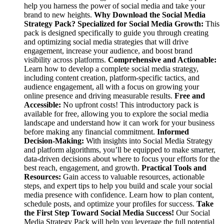
help you harness the power of social media and take your
brand to new heights.
Why Download the Social Media
Strategy Pack?
Specialized for Social Media Growth:
This
pack is designed specifically to guide you through creating
and optimizing social media strategies that will drive
engagement, increase your audience, and boost brand
visibility across platforms.
Comprehensive and Actionable:
Learn how to develop a complete social media strategy,
including content creation, platform-specific tactics, and
audience engagement, all with a focus on growing your
online presence and driving measurable results.
Free and
Accessible:
No upfront costs! This introductory pack is
available for free, allowing you to explore the social media
landscape and understand how it can work for your business
before making any financial commitment.
Informed
Decision-Making:
With insights into Social Media Strategy
and platform algorithms, you’ll be equipped to make smarter,
data-driven decisions about where to focus your efforts for the
best reach, engagement, and growth.
Practical Tools and
Resources:
Gain access to valuable resources, actionable
steps, and expert tips to help you build and scale your social
media presence with confidence. Learn how to plan content,
schedule posts, and optimize your profiles for success.
Take
the First Step Toward Social Media Success!
Our Social
Media Strategy Pack will help you leverage the full potential