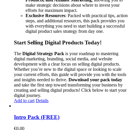
make strategic decisions about where to invest your
efforts for maximum impact.
Exclusive Resources
: Packed with practical tips, action
steps, and additional resources, this pack provides you
with everything you need to start building a successful
digital product sales strategy from day one.
Start Selling Digital Products Today!
The
Digital Strategy Pack
is your roadmap to mastering
digital marketing, branding, social media, and website
development with a clear focus on selling digital products.
Whether you’re new to the digital space or looking to scale
your current efforts, this guide will provide you with the tools
and insights needed to thrive.
Download your pack today
and take the first step toward transforming your business by
creating and selling digital products! Click below to start your
digital journey.
Add to cart
Details
Intro Pack (FREE)
€
0.00