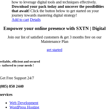
how to leverage digital tools and techniques effectively.
Download your pack today and uncover the possibilities
that await!
Click the button below to get started on your
journey towards mastering digital strategy!
Add to cart
Details
Empower your online presence with SXTN | Digital
Join our list of satisfied customers & get 3 months free on our
Maintenance Plan
get started
reliable, efficient and secured
– tailored to your needs !
Get Free Support 24/7
(085) 850 2440
services
Web Development
WordPress Hosting