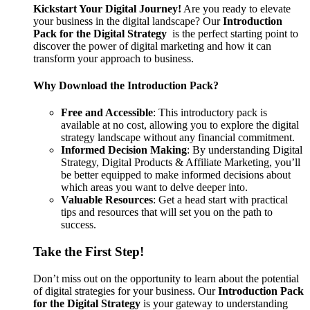
Kickstart Your Digital Journey!
Are you ready to elevate
your business in the digital landscape? Our
Introduction
Pack for the Digital Strategy
is the perfect starting point to
discover the power of digital marketing and how it can
transform your approach to business.
Why Download the Introduction Pack?
Free and Accessible
: This introductory pack is
available at no cost, allowing you to explore the digital
strategy landscape without any financial commitment.
Informed Decision Making
: By understanding Digital
Strategy, Digital Products & Affiliate Marketing, you’ll
be better equipped to make informed decisions about
which areas you want to delve deeper into.
Valuable Resources
: Get a head start with practical
tips and resources that will set you on the path to
success.
Take the First Step!
Don’t miss out on the opportunity to learn about the potential
of digital strategies for your business. Our
Introduction Pack
for the Digital Strategy
is your gateway to understanding