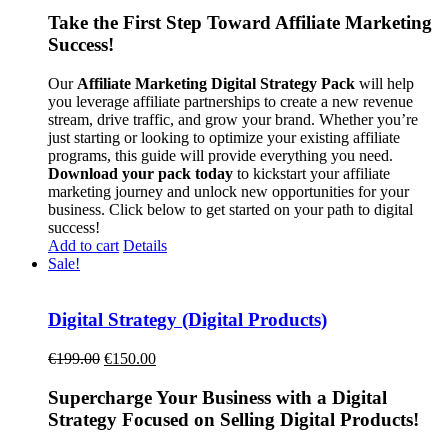
Take the First Step Toward Affiliate Marketing
Success!
Our
Affiliate Marketing Digital Strategy Pack
will help
you leverage affiliate partnerships to create a new revenue
stream, drive traffic, and grow your brand. Whether you’re
just starting or looking to optimize your existing affiliate
programs, this guide will provide everything you need.
Download your pack today
to kickstart your affiliate
marketing journey and unlock new opportunities for your
business. Click below to get started on your path to digital
success!
Add to cart
Details
Sale!
Digital Strategy (Digital Products)
Original
Current
€
199.00
€
150.00
price
price
was:
is:
Supercharge Your Business with a Digital
€199.00.
€150.00.
Strategy Focused on Selling Digital Products!