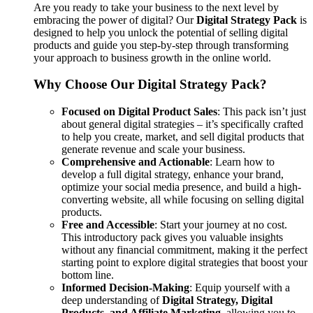
Are you ready to take your business to the next level by
embracing the power of digital? Our
Digital Strategy Pack
is
designed to help you unlock the potential of selling digital
products and guide you step-by-step through transforming
your approach to business growth in the online world.
Why Choose Our Digital Strategy Pack?
Focused on Digital Product Sales
: This pack isn’t just
about general digital strategies – it’s specifically crafted
to help you create, market, and sell digital products that
generate revenue and scale your business.
Comprehensive and Actionable
: Learn how to
develop a full digital strategy, enhance your brand,
optimize your social media presence, and build a high-
converting website, all while focusing on selling digital
products.
Free and Accessible
: Start your journey at no cost.
This introductory pack gives you valuable insights
without any financial commitment, making it the perfect
starting point to explore digital strategies that boost your
bottom line.
Informed Decision-Making
: Equip yourself with a
deep understanding of
Digital Strategy, Digital
Products, and Affiliate Marketing
, allowing you to