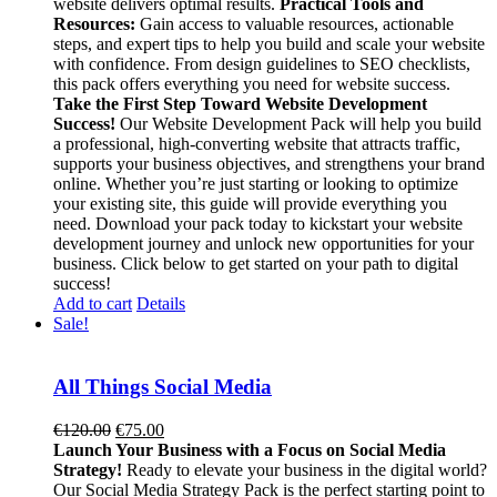
website delivers optimal results.
Practical Tools and
Resources:
Gain access to valuable resources, actionable
steps, and expert tips to help you build and scale your website
with confidence. From design guidelines to SEO checklists,
this pack offers everything you need for website success.
Take the First Step Toward Website Development
Success!
Our Website Development Pack will help you build
a professional, high-converting website that attracts traffic,
supports your business objectives, and strengthens your brand
online. Whether you’re just starting or looking to optimize
your existing site, this guide will provide everything you
need. Download your pack today to kickstart your website
development journey and unlock new opportunities for your
business. Click below to get started on your path to digital
success!
Add to cart
Details
Sale!
All Things Social Media
Original
Current
€
120.00
€
75.00
price
price
Launch Your Business with a Focus on Social Media
was:
is:
Strategy!
Ready to elevate your business in the digital world?
€120.00.
€75.00.
Our Social Media Strategy Pack is the perfect starting point to