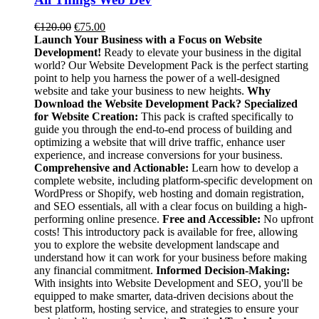
Original
Current
€
120.00
€
75.00
price
price
Launch Your Business with a Focus on Website
was:
is:
Development!
Ready to elevate your business in the digital
€120.00.
€75.00.
world? Our Website Development Pack is the perfect starting
point to help you harness the power of a well-designed
website and take your business to new heights.
Why
Download the Website Development Pack?
Specialized
for Website Creation:
This pack is crafted specifically to
guide you through the end-to-end process of building and
optimizing a website that will drive traffic, enhance user
experience, and increase conversions for your business.
Comprehensive and Actionable:
Learn how to develop a
complete website, including platform-specific development on
WordPress or Shopify, web hosting and domain registration,
and SEO essentials, all with a clear focus on building a high-
performing online presence.
Free and Accessible:
No upfront
costs! This introductory pack is available for free, allowing
you to explore the website development landscape and
understand how it can work for your business before making
any financial commitment.
Informed Decision-Making:
With insights into Website Development and SEO, you'll be
equipped to make smarter, data-driven decisions about the
best platform, hosting service, and strategies to ensure your