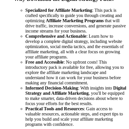
Specialized for Affiliate Marketing
: This pack is
crafted specifically to guide you through creating and
optimizing
Affiliate Marketing Programs
that will
drive traffic, increase conversions, and generate passive
income streams for your business.
Comprehensive and Actionable
: Learn how to
develop a complete digital strategy, including website
optimization, social media tactics, and the essentials of
affiliate marketing, all with a clear focus on growing
your affiliate programs.
Free and Accessible
: No upfront costs! This
introductory pack is available for free, allowing you to
explore the affiliate marketing landscape and
understand how it can work for your business before
making any financial commitment.
Informed Decision-Making
: With insights into
Digital
Strategy and Affiliate Marketing
, you'll be equipped
to make smarter, data-driven decisions about where to
focus your efforts for the best results.
Practical Tools and Resources
: Gain access to
valuable resources, actionable steps, and expert tips to
help you build and scale your affiliate marketing
programs with confidence.