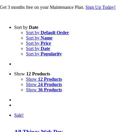
Skip
Get 3 months free on your Maintenance Plan.
Sign Up Today!
to
content
Sort by
Date
Sort by
Default Order
Sort by
Name
Sort by
Price
Sort by
Date
Sort by
Popularity
Show
12 Products
Show
12 Products
Show
24 Products
Show
36 Products
Sale!
All Things Web Dev