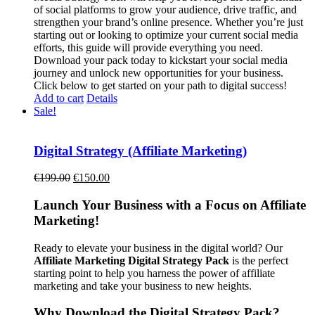
of social platforms to grow your audience, drive traffic, and
strengthen your brand’s online presence. Whether you’re just
starting out or looking to optimize your current social media
efforts, this guide will provide everything you need.
Download your pack today to kickstart your social media
journey and unlock new opportunities for your business.
Click below to get started on your path to digital success!
Add to cart
Details
Sale!
Digital Strategy (Affiliate Marketing)
Original
Current
€
199.00
€
150.00
price
price
was:
is:
Launch Your Business with a Focus on Affiliate
€199.00.
€150.00.
Marketing!
Ready to elevate your business in the digital world? Our
Affiliate Marketing Digital Strategy Pack
is the perfect
starting point to help you harness the power of affiliate
marketing and take your business to new heights.
Why Download the Digital Strategy Pack?