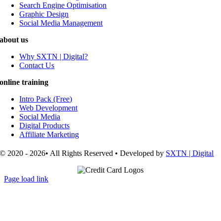
Search Engine Optimisation
Graphic Design
Social Media Management
about us
Why SXTN | Digital?
Contact Us
online training
Intro Pack (Free)
Web Development
Social Media
Digital Products
Affiliate Marketing
© 2020 - 2026• All Rights Reserved • Developed by
SXTN | Digital
Page load link
Go
to
Top